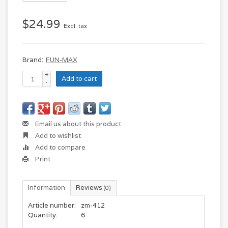
$24.99
Excl. tax
Brand:
FUN-MAX
+
Add to cart
-
Email us about this product
Add to wishlist
Add to compare
Print
Information
Reviews
(0)
Article number:
zm-412
Quantity:
6