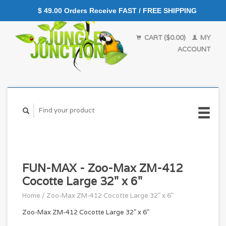
$ 49.00 Orders Receive FAST / FREE SHIPPING
CART ($0.00)
MY
ACCOUNT
FUN-MAX - Zoo-Max ZM-412
Cocotte Large 32" x 6"
Home
/
Zoo-Max ZM-412 Cocotte Large 32" x 6"
Zoo-Max ZM-412 Cocotte Large 32" x 6"