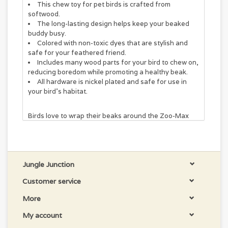
This chew toy for pet birds is crafted from
softwood.
The long-lasting design helps keep your beaked
buddy busy.
Colored with non-toxic dyes that are stylish and
safe for your feathered friend.
Includes many wood parts for your bird to chew on,
reducing boredom while promoting a healthy beak.
All hardware is nickel plated and safe for use in
your bird's habitat.
Birds love to wrap their beaks around the Zoo-Max
COCOTTE Bird Toy! This long-lasting bird toy
features softwood slats that pet birds love to play
with and destroy. Chewing is a healthy activity that
can help reduce your bird's boredom while promoting
a healthy beak. Plus, this toy is crafted with nickel-
Jungle Junction
plated hardware and non-toxic dyes for your pal's
Customer service
safety.
More
COCOTTE LARGE GREAT TOY FOR CHEWERS. ALL
HARD WOOD. GREAT QUALITY PRICE.
My account