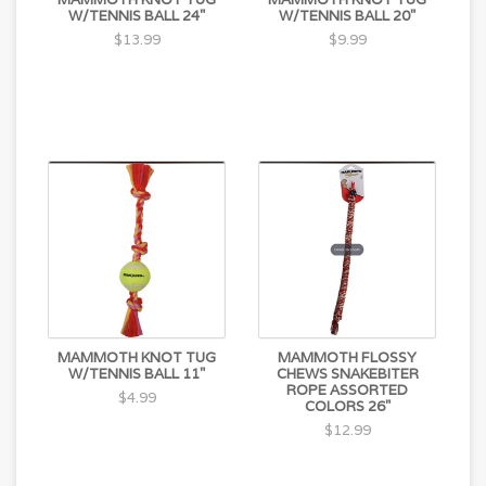
W/TENNIS BALL 24"
W/TENNIS BALL 20"
$13.99
$9.99
MAMMOTH KNOT TUG
MAMMOTH FLOSSY
W/TENNIS BALL 11"
CHEWS SNAKEBITER
ROPE ASSORTED
$4.99
COLORS 26"
$12.99