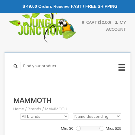
$ 49.00 Orders Receive FAST / FREE SHIPPING
CART ($0.00)
MY
ACCOUNT
MAMMOTH
Home
/
Brands
/
MAMMOTH
Min: $
0
Max: $
25