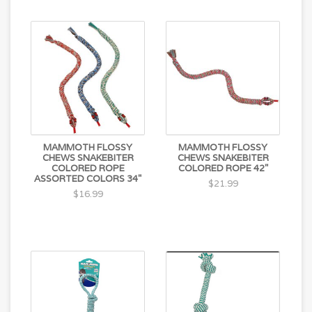
MAMMOTH FLOSSY
MAMMOTH FLOSSY
CHEWS SNAKEBITER
CHEWS SNAKEBITER
COLORED ROPE
COLORED ROPE 42"
ASSORTED COLORS 34"
$21.99
$16.99