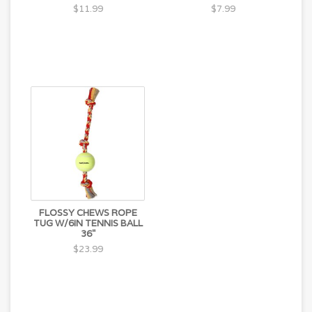
$11.99
$7.99
FLOSSY CHEWS ROPE
TUG W/6IN TENNIS BALL
36"
$23.99