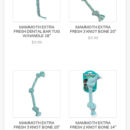
MAMMOTH EXTRA
MAMMOTH EXTRA
FRESH DENTAL BAR TUG
FRESH 3 KNOT BONE 20"
W/HANDLE 18"
$9.99
$9.99
MAMMOTH EXTRA
MAMMOTH EXTRA
FRESH 3 KNOT BONE 25"
FRESH 2 KNOT BONE 14"