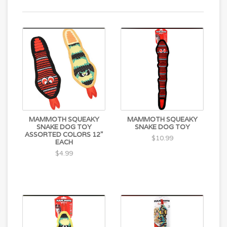
MAMMOTH SQUEAKY
MAMMOTH SQUEAKY
SNAKE DOG TOY
SNAKE DOG TOY
ASSORTED COLORS 12"
$10.99
EACH
$4.99