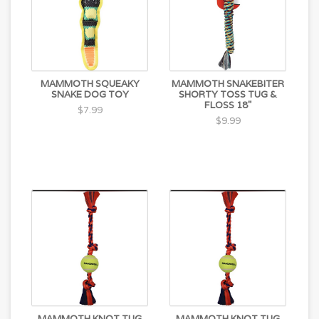
MAMMOTH SQUEAKY
MAMMOTH SNAKEBITER
SNAKE DOG TOY
SHORTY TOSS TUG &
FLOSS 18"
$7.99
$9.99
MAMMOTH KNOT TUG
MAMMOTH KNOT TUG