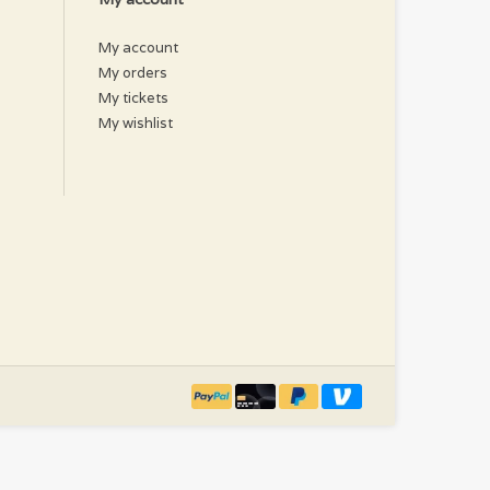
My account
My orders
My tickets
My wishlist