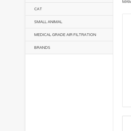
MAM
CAT
SMALL ANIMAL
MEDICAL GRADE AIR FILTRATION
BRANDS