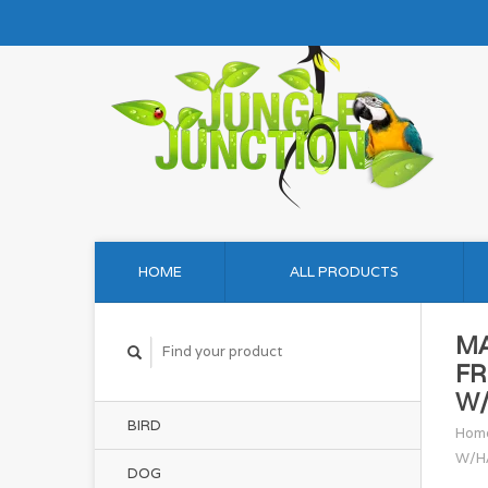
HOME
ALL PRODUCTS
M
FR
W/
BIRD
Hom
W/H
DOG