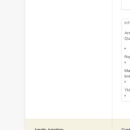
In
Art
Qu
Rop
Ma
bre
Thi
Jungle Junction
Cust