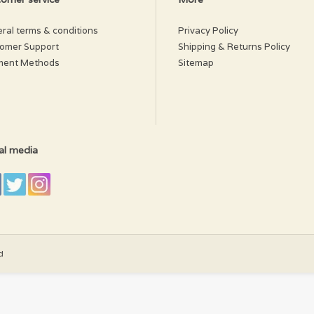
ral terms & conditions
Privacy Policy
omer Support
Shipping & Returns Policy
ment Methods
Sitemap
al media
d