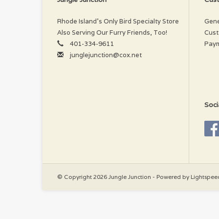
Rhode Island’s Only Bird Specialty Store
Gene
Also Serving Our Furry Friends, Too!
Cust
401-334-9611
Pay
junglejunction@cox.net
Soci
© Copyright 2026 Jungle Junction - Powered by
Lightspee