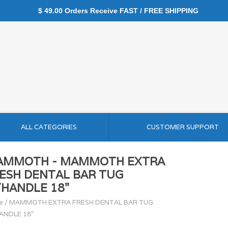
$ 49.00 Orders Receive FAST / FREE SHIPPING
ALL CATEGORIES
CUSTOMER SUPPORT
AMMOTH - MAMMOTH EXTRA
ESH DENTAL BAR TUG
HANDLE 18"
e
/
MAMMOTH EXTRA FRESH DENTAL BAR TUG
ANDLE 18"