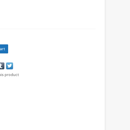
art
his product