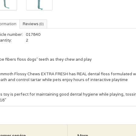
formation
Reviews
(0)
icle number:
017840
antity:
2
e fibers floss dogs' teeth as they chew and play
mmoth Flossy Chews EXTRA FRESH has REAL dental floss formulated wit
ath and control tartar while pets enjoy hours of interactive playtime
s toy is perfect for maintaining good dental hygiene while playing, tossi
18"
omer service
More