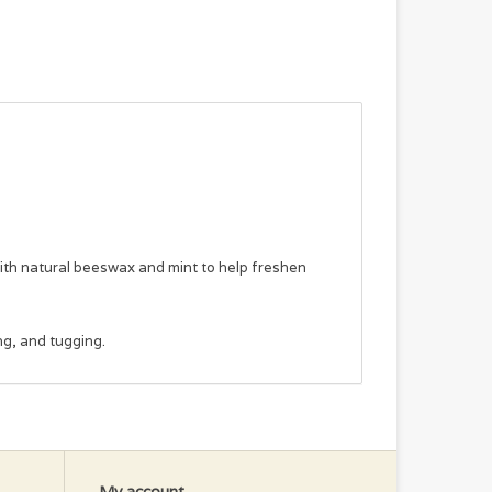
h natural beeswax and mint to help freshen
ng, and tugging.
My account