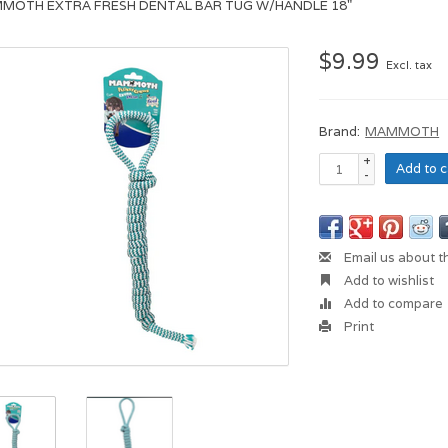
MOTH EXTRA FRESH DENTAL BAR TUG W/HANDLE 18"
$9.99
Excl. tax
Brand:
MAMMOTH
+
Add to c
-
Email us about t
Add to wishlist
Add to compare
Print