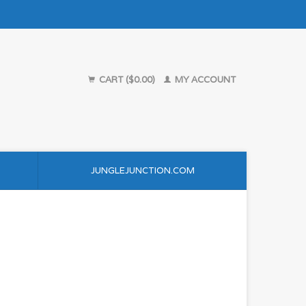
CART ($0.00)
MY ACCOUNT
JUNGLEJUNCTION.COM