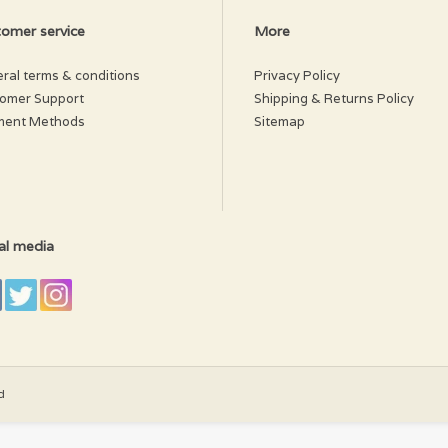
omer service
More
ral terms & conditions
Privacy Policy
omer Support
Shipping & Returns Policy
ment Methods
Sitemap
al media
d