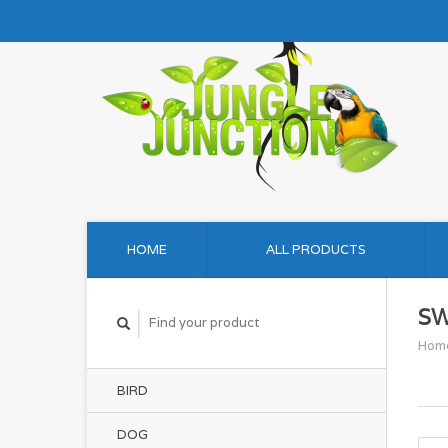
HOME
ALL PRODUCTS
S
Hom
BIRD
DOG