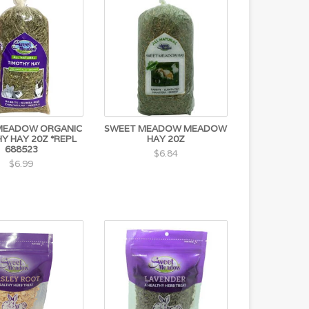
MEADOW ORGANIC
SWEET MEADOW MEADOW
Y HAY 20Z *REPL
HAY 20Z
688523
$6.84
$6.99