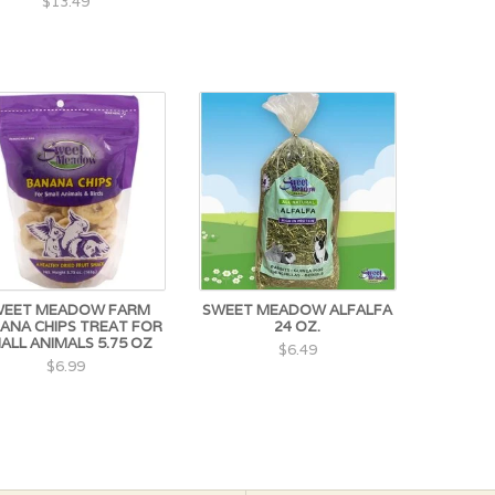
$13.49
WEET MEADOW FARM
SWEET MEADOW ALFALFA
ANA CHIPS TREAT FOR
24 OZ.
ALL ANIMALS 5.75 OZ
$6.49
$6.99