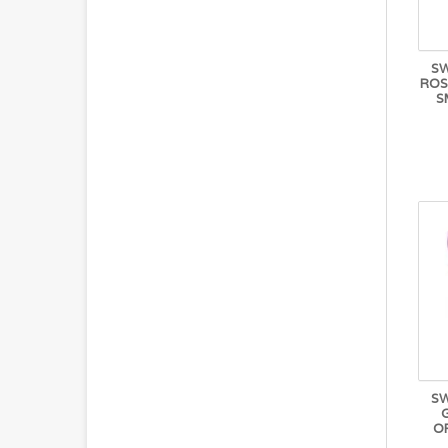
S
ROS
S
S
OR