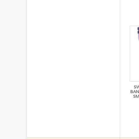
S
BAN
SM