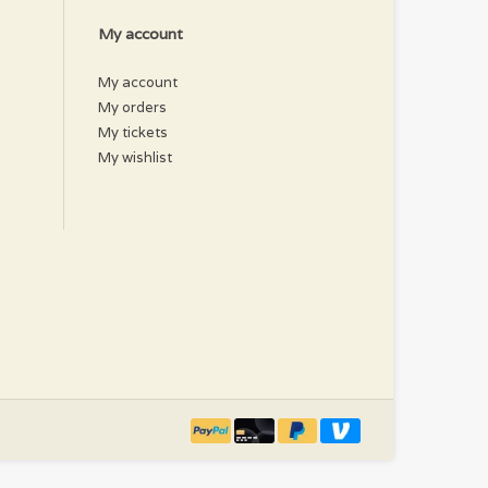
My account
My account
My orders
My tickets
My wishlist