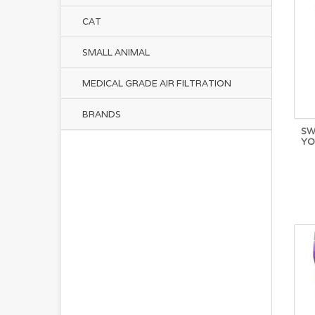
CAT
SMALL ANIMAL
MEDICAL GRADE AIR FILTRATION
BRANDS
SW
YO