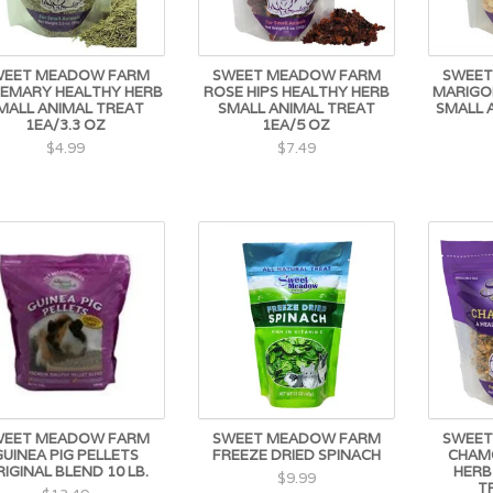
WEET MEADOW FARM
SWEET MEADOW FARM
SWEET
EMARY HEALTHY HERB
ROSE HIPS HEALTHY HERB
MARIGO
MALL ANIMAL TREAT
SMALL ANIMAL TREAT
SMALL 
1EA/3.3 OZ
1EA/5 OZ
$4.99
$7.49
WEET MEADOW FARM
SWEET MEADOW FARM
SWEET
GUINEA PIG PELLETS
FREEZE DRIED SPINACH
CHAM
IGINAL BLEND 10 LB.
HERB
$9.99
T