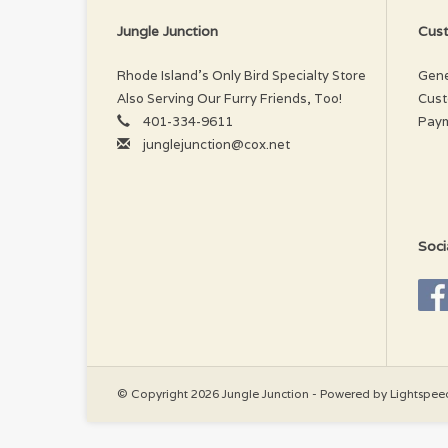
Jungle Junction
Cust
Rhode Island’s Only Bird Specialty Store
Gene
Also Serving Our Furry Friends, Too!
Cust
401-334-9611
Pay
junglejunction@cox.net
Soci
© Copyright 2026 Jungle Junction - Powered by
Lightspee