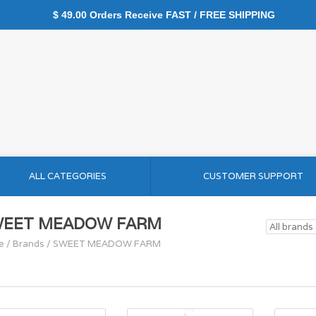
$ 49.00 Orders Receive FAST / FREE SHIPPING
ALL CATEGORIES
CUSTOMER SUPPORT
WEET MEADOW FARM
e
/
Brands
/
SWEET MEADOW FARM