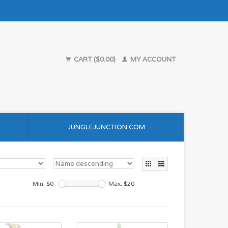
CART ($0.00)
MY ACCOUNT
JUNGLEJUNCTION.COM
Min: $
0
Max: $
20