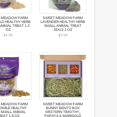
 MEADOW FARM
SWEET MEADOW FARM
LD HEALTHY HERB
LAVENDER HEALTHY HERB
ANIMAL TREAT 1.3
SMALL ANIMAL TREAT
OZ
1EA/2.1 OZ
$4.99
$5.59
 MEADOW FARM
SWEET MEADOW FARM
OMILE HEALTHY
BUNNY BENTO BOX
 SMALL ANIMAL
WESTERN TIMOTHY,
REAT 1.5 OZ
PAPAYA & MARIGOLD