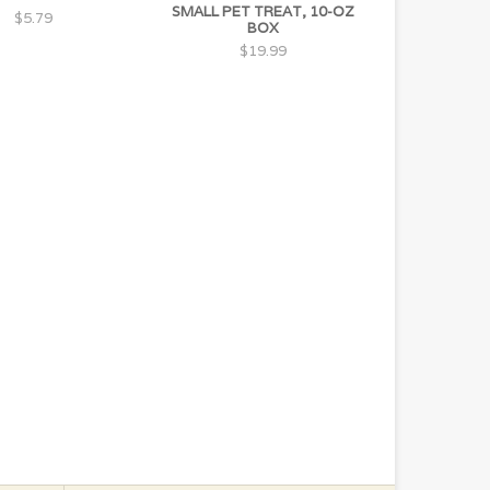
SMALL PET TREAT, 10-OZ
$5.79
BOX
$19.99