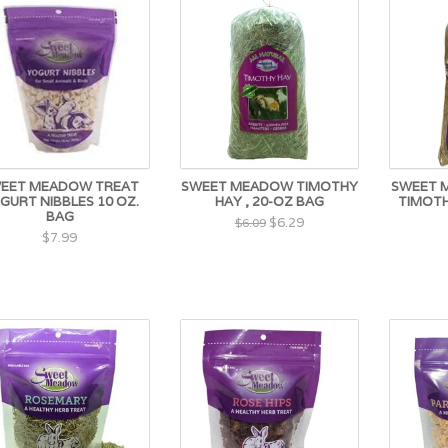
EET MEADOW TREAT
SWEET MEADOW TIMOTHY
SWEET 
GURT NIBBLES 10 OZ.
HAY , 20-OZ BAG
TIMOTH
BAG
$6.29
$6.09
$7.99