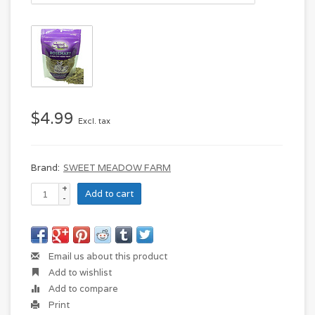
$4.99
Excl. tax
Brand:
SWEET MEADOW FARM
+
Add to cart
-
Email us about this product
Add to wishlist
Add to compare
Print