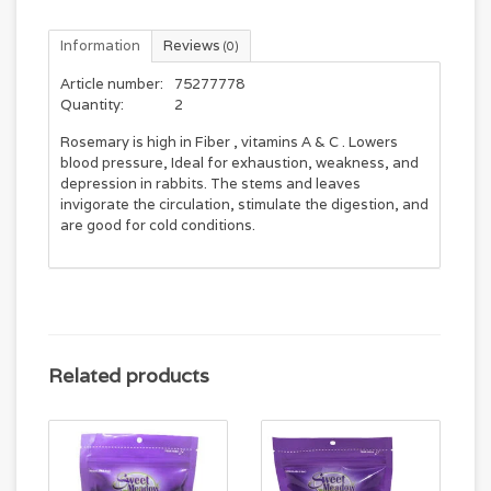
Information
Reviews
(0)
Article number:
75277778
Quantity:
2
Rosemary is high in Fiber , vitamins A & C . Lowers
blood pressure, Ideal for exhaustion, weakness, and
depression in rabbits. The stems and leaves
invigorate the circulation, stimulate the digestion, and
are good for cold conditions.
Related products