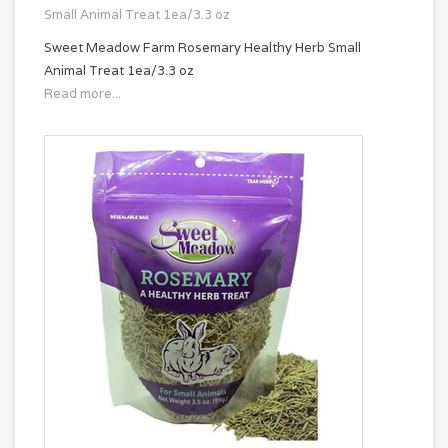
Small Animal Treat 1ea/3.3 oz
Sweet Meadow Farm Rosemary Healthy Herb Small
Animal Treat 1ea/3.3 oz
Read more...