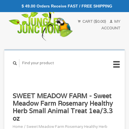
$ 49.00 Orders Receive FAST / FREE SHIPPING
CART ($0.00)
MY
ACCOUNT
SWEET MEADOW FARM - Sweet
Meadow Farm Rosemary Healthy
Herb Small Animal Treat 1ea/3.3
oz
Home
/
Sweet Meadow Farm Rosemary Healthy Herb