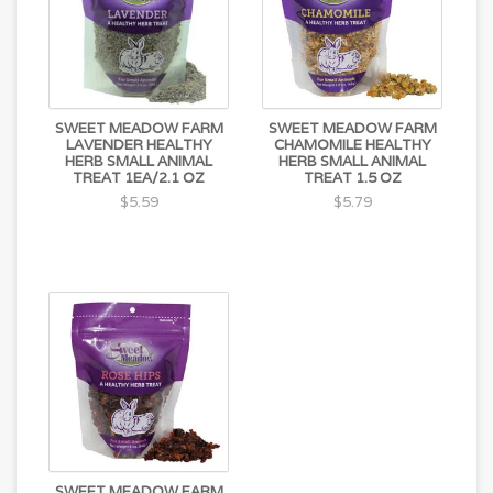
SWEET MEADOW FARM
SWEET MEADOW FARM
LAVENDER HEALTHY
CHAMOMILE HEALTHY
HERB SMALL ANIMAL
HERB SMALL ANIMAL
TREAT 1EA/2.1 OZ
TREAT 1.5 OZ
$5.59
$5.79
SWEET MEADOW FARM