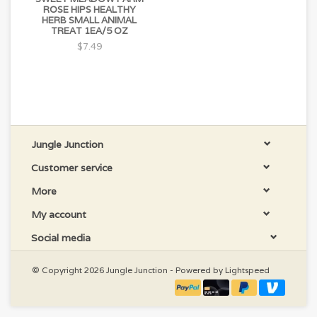
ROSE HIPS HEALTHY
HERB SMALL ANIMAL
TREAT 1EA/5 OZ
$7.49
Jungle Junction
Customer service
More
My account
Social media
© Copyright 2026 Jungle Junction - Powered by
Lightspeed