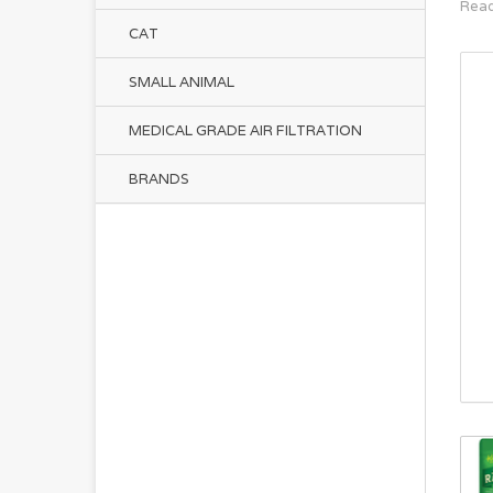
Read
CAT
SMALL ANIMAL
MEDICAL GRADE AIR FILTRATION
BRANDS