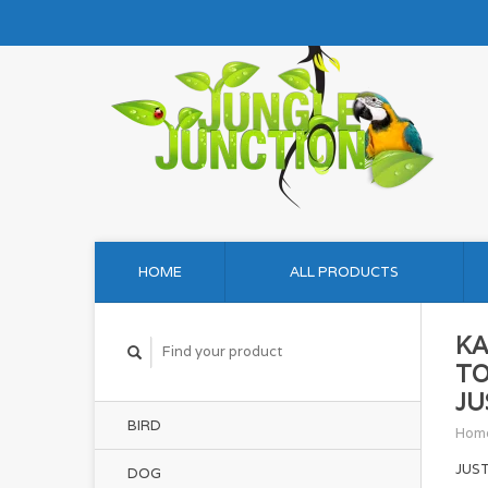
HOME
ALL PRODUCTS
KA
TO
JU
BIRD
Hom
JUS
DOG