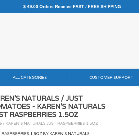
$ 49.00 Orders Receive FAST / FREE SHIPPING
ALL CATEGORIES
CUSTOMER SUPPORT
REN'S NATURALS / JUST
MATOES - KAREN'S NATURALS
ST RASPBERRIES 1.5OZ
e
/
KAREN'S NATURALS JUST RASPBERRIES 1.5OZ
T RASPBERRIES 1.5OZ BY KAREN'S NATURALS