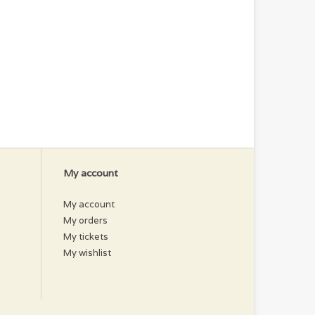
My account
My account
My orders
My tickets
My wishlist