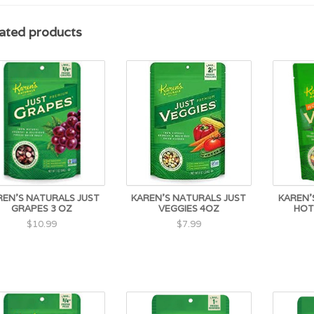
ated products
REN'S NATURALS JUST
KAREN'S NATURALS JUST
KAREN'
GRAPES 3 OZ
VEGGIES 4OZ
HOT
$10.99
$7.99