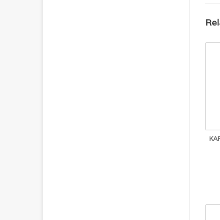
Rel
KA