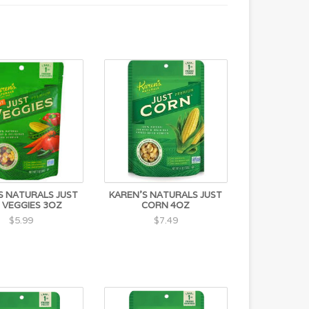
S NATURALS JUST
KAREN'S NATURALS JUST
 VEGGIES 3OZ
CORN 4OZ
$5.99
$7.49