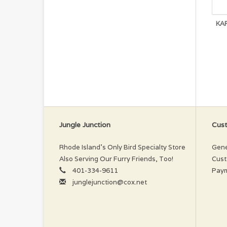
KA
Jungle Junction
Cust
Rhode Island’s Only Bird Specialty Store
Gene
Also Serving Our Furry Friends, Too!
Cust
401-334-9611
Pay
junglejunction@cox.net