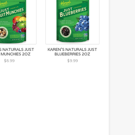
S NATURALS JUST
KAREN'S NATURALS JUST
 MUNCHIES 2OZ
BLUEBERRIES 2OZ
$8.99
$9.99