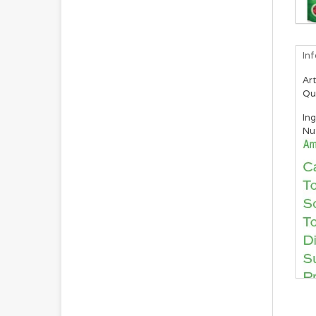
In
Art
Qu
Ing
Nut