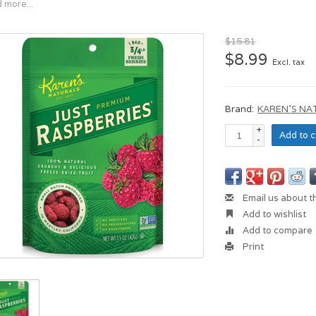
 more...
$15.81
$8.99
Excl. tax
Brand:
KAREN'S NA
+
Add to c
-
Email us about t
Add to wishlist
Add to compare
Print