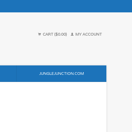
CART ($0.00)
MY ACCOUNT
JUNGLEJUNCTION.COM