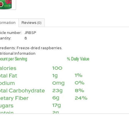
formation
Reviews
(0)
icle number:
JRBSP
antity:
8
redients: Freeze-dried raspberries.
ritional Information