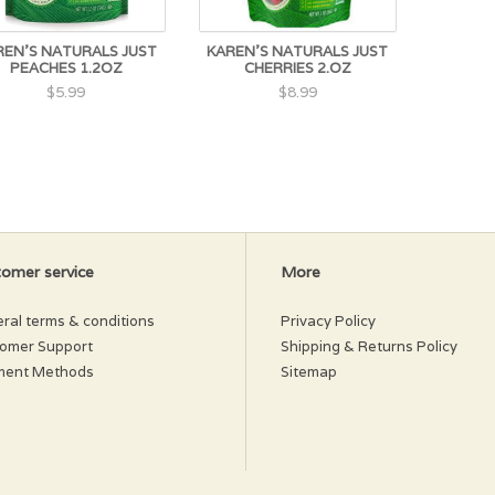
REN'S NATURALS JUST
KAREN'S NATURALS JUST
PEACHES 1.2OZ
CHERRIES 2.OZ
$5.99
$8.99
omer service
More
ral terms & conditions
Privacy Policy
omer Support
Shipping & Returns Policy
ment Methods
Sitemap