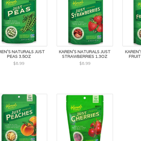
REN'S NATURALS JUST
KAREN'S NATURALS JUST
KAREN'
PEAS 3.5OZ
STRAWBERRIES 1.3OZ
FRUIT
$8.99
$8.99