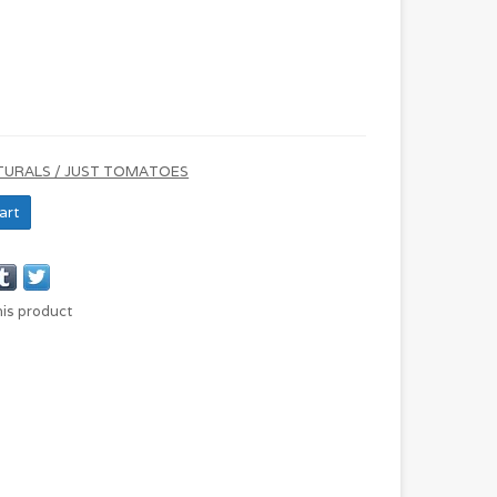
TURALS / JUST TOMATOES
art
his product