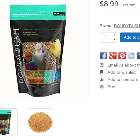
$8.99
Excl. tax
Brand:
ROUDYBUS
+
Add to c
-
Email us about t
Add to wishlist
Add to compare
Print