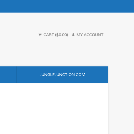
CART ($0.00)
MY ACCOUNT
JUNGLEJUNCTION.COM