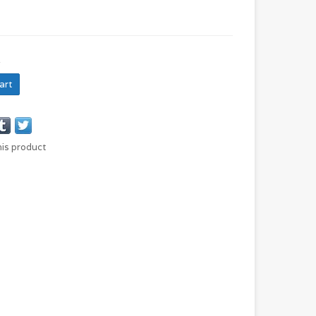
H
art
his product