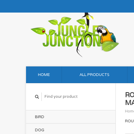
HOME
ALL PRODUCTS
RO
MA
Hom
BIRD
ROU
DOG