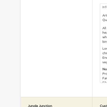
In
Art
Qu
Al
hea
why
bir
Lor
chr
Ene
veg
Nu
Pro
Fat
Fib
Cal
Vit
Vit
Da
Jungle Junction
Cust