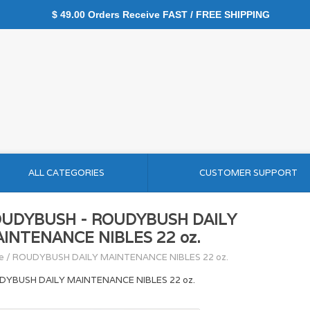
$ 49.00 Orders Receive FAST / FREE SHIPPING
ALL CATEGORIES
CUSTOMER SUPPORT
UDYBUSH - ROUDYBUSH DAILY
INTENANCE NIBLES 22 oz.
e
/
ROUDYBUSH DAILY MAINTENANCE NIBLES 22 oz.
DYBUSH DAILY MAINTENANCE NIBLES 22 oz.