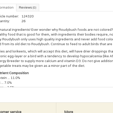
formation
Reviews
(0)
icle number:
124320
antity:
26
l natural ingredients! Ever wonder why Roudybush foods are not colored?
lthy food that is good for them, with ingredients their bodies require, n
 Roudybush only uses high quality ingredients and never add food color
d from its old diet to Roudybush. Continue to feed to adult birds that are
ies and lorikeets, which will accept this diet, will have drier droppings th
onic egg-layer or a bird with a tendency to develop hypocalcemia (like 
rgy Breeder to supply more calcium and vitamin D3. Do not give addition
etable treats may be given as a minor part of the diet.
trient Composition
tein ... 11.0%
 ... 7.0%
er ... 3.5%
cium ... 0.4%
amin D3 ... 800 ICU/kg
amin A ... 7,875 IU/kg
ily Maintenance:
Use this diet when switching your bird from its old diet
omer service
More