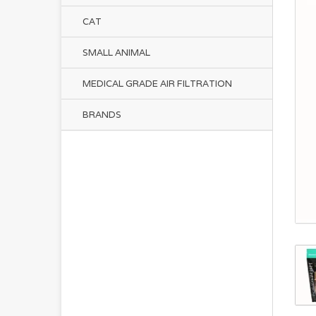
CAT
SMALL ANIMAL
MEDICAL GRADE AIR FILTRATION
BRANDS