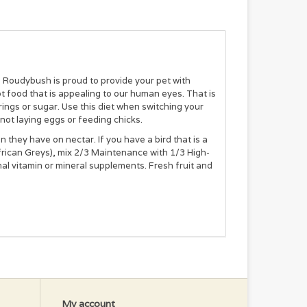
 Roudybush is proud to provide your pet with
ot food that is appealing to our human eyes. That is
ings or sugar. Use this diet when switching your
 not laying eggs or feeding chicks.
an they have on nectar. If you have a bird that is a
African Greys), mix 2/3 Maintenance with 1/3 High-
al vitamin or mineral supplements. Fresh fruit and
 to Roudybush. Continue to feed to adult birds that
My account