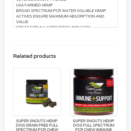
USA FARMED HEMP
BROAD SPECTRUM PCR WATER SOLUBLE HEMP
ACTIVES ENSURE MAXIMUM ABSORPTION AND
VALUE
GREAT FOR ALL SIZED DOGS AND CATS
NANO-SIZED MICRO-EMULSION PLATFORM
DELIVERY SYSTEM
Suggested Use: Give 1/2 Soft Chew per 25lbs of body
weight 1-2X per day. May be adjusted.
Related products
Active ingredients:
Active Cannabinoids (Water Soluble)………….5mg
L-Tryptophan………………………75mg
Chamomile………………………125mg
Passion Flower…………………..125mg
Inactive ingredients:
Beef Liver, Palm Fruit Oil
(certified sustainable), Coconut, Sweet Potato,
SUPER SNOUTS HEMP
SUPER SNOUTS HEMP
Cassava Flour, Flaxseed, Garbanzo, Sunflower
DOG GRAIN FREE FULL
DOG FULL SPECTRUM
Lecithin, Cellulose Powder, Coconut Glycerin, Natural
SPECTRUM PCR CHEW
PCR CHEW IMMUNE