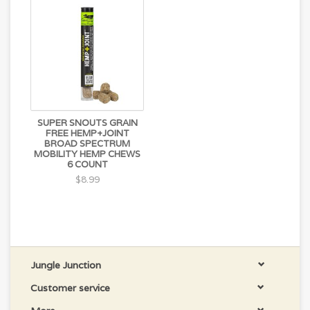
SUPER SNOUTS GRAIN
FREE HEMP+JOINT
BROAD SPECTRUM
MOBILITY HEMP CHEWS
6 COUNT
$8.99
Jungle Junction
Customer service