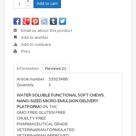
+
Add to cart
-
Email us about this product
Add to wishlist
Add to compare
Print
Information
Reviews
(0)
Article number:
33523488
Quantity:
3
WATER SOLUBLE FUNCTIONAL SOFT CHEWS.
NANO-SIZED MICRO-EMULSION DELIVERY
PLATFORM
0.0% THC
GMO FREE GLUTEN FREE
CRUELTY FREE
PHARMACEUTICAL GRADE
VETERINARIAN FORMULATED
VETERINARIAN APPROVED