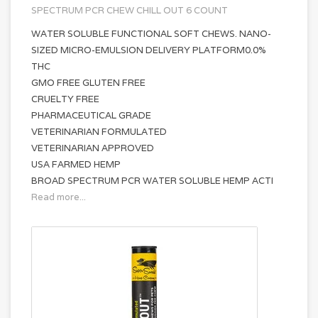
SPECTRUM PCR CHEW CHILL OUT 6 COUNT
WATER SOLUBLE FUNCTIONAL SOFT CHEWS. NANO-
SIZED MICRO-EMULSION DELIVERY PLATFORM0.0%
THC
GMO FREE GLUTEN FREE
CRUELTY FREE
PHARMACEUTICAL GRADE
VETERINARIAN FORMULATED
VETERINARIAN APPROVED
USA FARMED HEMP
BROAD SPECTRUM PCR WATER SOLUBLE HEMP ACTI
Read more...