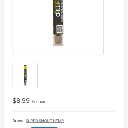
$8.99
Excl. tax
Brand:
SUPER SNOUT HEMP