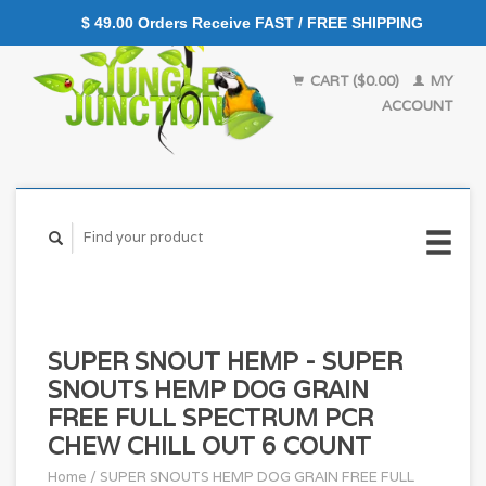
$ 49.00 Orders Receive FAST / FREE SHIPPING
CART ($0.00)
MY
ACCOUNT
SUPER SNOUT HEMP - SUPER
SNOUTS HEMP DOG GRAIN
FREE FULL SPECTRUM PCR
CHEW CHILL OUT 6 COUNT
Home
/
SUPER SNOUTS HEMP DOG GRAIN FREE FULL