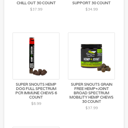
Flavor (from oregano, flaxseed and plums), Rosemary
CHILL OUT 30 COUNT
SUPPORT 30 COUNT
Extract, Mixed Tocopherols
$37.99
$34.99
SUPER SNOUTS HEMP
SUPER SNOUTS GRAIN
DOG FULL SPECTRUM
FREE HEMP+JOINT
PCR IMMUNE CHEWS 6
BROAD SPECTRUM
COUNT
MOBILITY HEMP CHEWS
30 COUNT
$8.99
$37.99