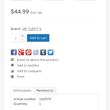
$44.99
Excl. tax
Brand:
VIP TUFFY'S
+
Add to cart
-
Email us about this product
Add to wishlist
Add to compare
Print
Information
Reviews
(0)
Article number:
102079
Quantity:
1