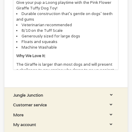
Give your pup a Loong playtime with the Pink Flower
Giraffe Tuffy Dog Toy!
Durable construction that's gentle on dogs' teeth
and gums
Veterinarian recommended
8/10 on the Tuff Scale
Generously sized for large dogs
Floats and squeaks
Machine Washable
Why We Love It:
The Giraffe is larger than most dogs and will present
a challenge to any canine who dares to go up against
it! The Giraffe will be a lifetime companion and will
withstand even the "tuffest" of dog breeds! Easy to
toss, floats, and squeaks! -- soft edges won't hurt
gums.
Jungle Junction
Zoo Construction:
Customer service
Each toy is made with 3 layers. 1 layer is made of 600
More
D industrial grade luggage material, 1 layer of plastic
coating, and the other layer is made of soft fleece on
My account
the outside. All of these layers are sewn together to
make one super strong layer of material. Each toy is