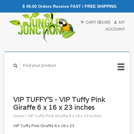
$ 49.00 Orders Receive FAST / FREE SHIPPING
CART ($0.00)
MY
ACCOUNT
VIP TUFFY'S - VIP Tuffy Pink
Giraffe 6 x 16 x 23 inches
Home
/
VIP Tuffy Pink Giraffe 6 x 16 x 23 inches
VIP Tuffy Pink Giraffe 6 x 16 x 23