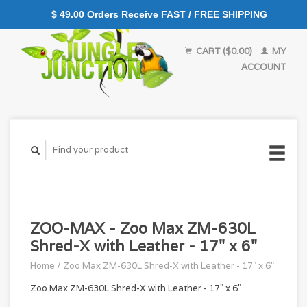
$ 49.00 Orders Receive FAST / FREE SHIPPING
CART ($0.00)
MY
ACCOUNT
ZOO-MAX - Zoo Max ZM-630L
Shred-X with Leather - 17" x 6"
Home
/
Zoo Max ZM-630L Shred-X with Leather - 17" x 6"
Zoo Max ZM-630L Shred-X with Leather - 17" x 6"