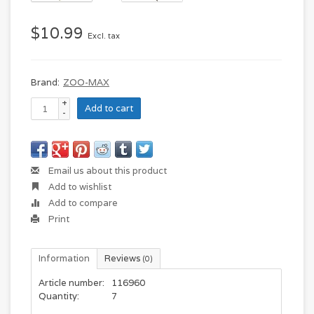
$10.99
Excl. tax
Brand:
ZOO-MAX
+
Add to cart
-
Email us about this product
Add to wishlist
Add to compare
Print
Information
Reviews
(0)
Article number:
116960
Quantity:
7