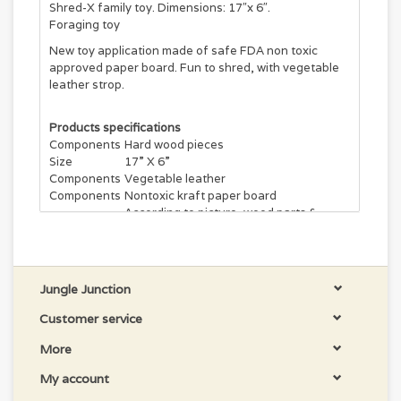
Shred-X family toy. Dimensions: 17″x 6″.
Foraging toy
New toy application made of safe FDA non toxic
approved paper board. Fun to shred, with vegetable
leather strop.
Products specifications
Components
Hard wood pieces
Size
17” X 6”
Components
Vegetable leather
Components
Nontoxic kraft paper board
According to picture, wood parts &
Variations
colors can vary.
Country Of
Made in Canada
Origin
Jungle Junction
Customer service
More
My account